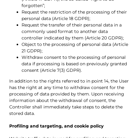
forgotten”;
Request the restriction of the processing of their
personal data (Article 18 GDPR);
Request the transfer of their personal data in a
commonly used format to another data
controller indicated by them (Article 20 GDPR);
Object to the processing of personal data (Article
21 GDPR);
Withdraw consent to the processing of personal
data if processing is based on previously granted
consent (Article 7(3) GDPR).
In addition to the rights referred to in point 14, the User
has the right at any time to withdraw consent for the
processing of data provided by them. Upon receiving
information about the withdrawal of consent, the
Controller shall immediately take steps to delete the
stored data.
Profiling and targeting, and cookie policy