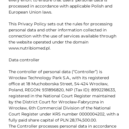
processed in accordance with applicable Polish and
Contact
European Union laws.
This Privacy Policy sets out the rules for processing
personal data and other information collected in
connection with the use of services available through
the website operated under the domain
www.nutribiomed.pl.
Data controller
The controller of personal data (“Controller”) is
Wrocław Technology Park S.A., with its registered
office at 18 Muchoborska Street, 54-424 Wrocław,
Poland, REGON: 931896820, NIP (Tax ID): 8992218633,
registered in the National Court Register maintained
by the District Court for Wrocław-Fabryczna in
Wrocław, 6th Commercial Division of the National
Court Register under KRS number 0000004202, with a
fully paid share capital of PLN 28,174,500.00.
The Controller processes personal data in accordance