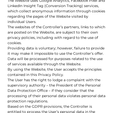
The Website uses Google Analytics, Facebook Pixel and
LinkedIn Insight Tag (Conversion Tracking) services,
which collect anonymous information through cookies
regarding the pages of the Website visited by
individual Users.
The websites of the Controller’s partners, links to which
are posted on the Website, are subject to their own
privacy policies, including with regard to the use of
cookies.
Providing data is voluntary; however, failure to provide
it may make it impossible to use the Controller’s offer.
Data will be processed for purposes related to the use
of services available through the Website.
By using the Website, the User accepts the principles
contained in this Privacy Policy.
The User has the right to lodge a complaint with the
supervisory authority – the President of the Personal
Data Protection Office – if they consider that the
processing of their personal data violates personal data
protection regulations.
Based on the GDPR provisions, the Controller is
entitled to process the User’s personal data in the