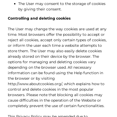
The User may consent to the storage of cookies
by giving their consent.
Controlling and deleting cookies
The User may change the way cookies are used at any
time. Most browsers offer the possibility to accept or
reject all cookies, accept only certain types of cookies,
or inform the user each time a website attempts to
store them. The User may also easily delete cookies
already stored on their device by the browser. The
options for managing and deleting cookies vary
depending on the browser used. All necessary
information can be found using the Help function in
the browser or by visiting
http://www.aboutcookies.org/, which explains how to
control and delete cookies in the most popular
browsers. Please note that blocking all cookies may
cause difficulties in the operation of the Website or
completely prevent the use of certain functionalities.
This Privacy Policy may be amended due to