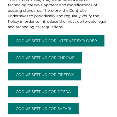
technological development and modifications of
existing standards. Therefore, the Controller
undertakes to periodically and regularly verify the
Policy in order to introduce the most up-to-date legal
and technological regulations.
COOKIE SETTING FOR INTERNET EXPLORER
COOKIE SETTING FOR CHROME
COOKIE SETTING FOR FIREFOX
COOKIE SETTING FOR OPERA
COOKIE SETTING FOR SAFARI