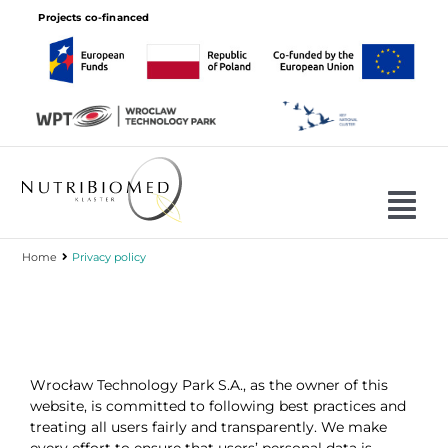
Skip
Projects co-financed
to
content
Tog
Nav
Home
Privacy policy
Cluster
Projects
Join
Wrocław Technology Park S.A., as the owner of this
Offer
website, is committed to following best practices and
treating all users fairly and transparently. We make
Members
every effort to ensure that users’ personal data is