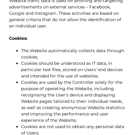
Website traffic data is used for profiling and targeting
advertisements on external services – Facebook,
Google and Instagram. These activities are based on
general criteria that do not allow the identification of
an individual user.
Cookies:
The Website automatically collects data through
cookies;
Cookies should be understood as IT data, in
particular text files, stored on Users’ end devices
and intended for the use of websites;
Cookies are used by the Controller solely for the
purpose of operating the Website, including
recognising the User’s device and displaying
Website pages tailored to their individual needs,
as well as creating anonymous Website statistics
and improving the performance and user
experience of the Website;
Cookies are not used to obtain any personal data
of Users;