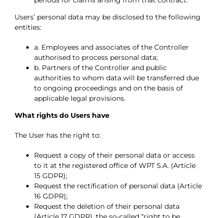
Users’ personal data may be disclosed to the following
entities:
a. Employees and associates of the Controller
authorised to process personal data;
b. Partners of the Controller and public
authorities to whom data will be transferred due
to ongoing proceedings and on the basis of
applicable legal provisions.
What rights do Users have
The User has the right to:
Request a copy of their personal data or access
to it at the registered office of WPT S.A. (Article
15 GDPR);
Request the rectification of personal data (Article
16 GDPR);
Request the deletion of their personal data
(Article 17 GDPR), the so-called “right to be