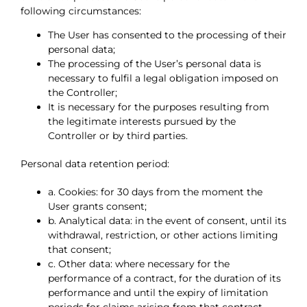
following circumstances:
The User has consented to the processing of their
personal data;
The processing of the User’s personal data is
necessary to fulfil a legal obligation imposed on
the Controller;
It is necessary for the purposes resulting from
the legitimate interests pursued by the
Controller or by third parties.
Personal data retention period:
a. Cookies: for 30 days from the moment the
User grants consent;
b. Analytical data: in the event of consent, until its
withdrawal, restriction, or other actions limiting
that consent;
c. Other data: where necessary for the
performance of a contract, for the duration of its
performance and until the expiry of limitation
periods for claims arising from that contract.