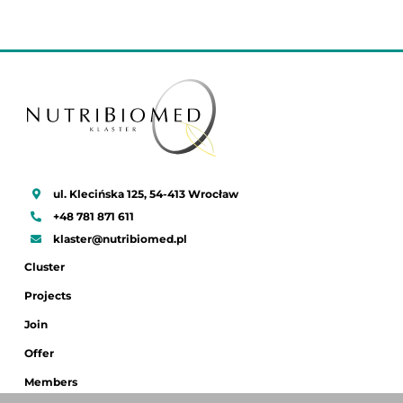
ul. Klecińska 125, 54-413 Wrocław
+48 781 871 611
klaster@nutribiomed.pl
Cluster
Projects
Join
Offer
Members