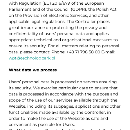
with Regulation (EU) 2016/679 of the European
Parliament and of the Council (GDPR), the Polish Act
on the Provision of Electronic Services, and other
applicable legal regulations.
The Controller places
great importance on protecting the privacy and
confidentiality of users’ personal data and applies
appropriate technical and organisational measures to
ensure its security.
For all matters relating to personal
data, please contact:
Phone: +48 71 798 58 00
E-mail:
wpt@technologpark.pl
What data we process
Users’ personal data is processed on servers ensuring
its security. We exercise particular care to ensure that
data is processed in accordance with the purpose and
scope of the use of our services available through the
Website, including its subpages, applications and other
functionalities made available by the Controller, in
order to make the use of the Website as safe and
convenient as possible for Users.