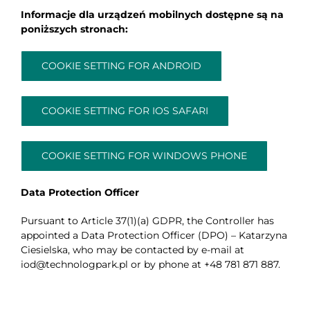
Informacje dla urządzeń mobilnych dostępne są na
poniższych stronach:
COOKIE SETTING FOR ANDROID
COOKIE SETTING FOR IOS SAFARI
COOKIE SETTING FOR WINDOWS PHONE
Data Protection Officer
Pursuant to Article 37(1)(a) GDPR, the Controller has
appointed a Data Protection Officer (DPO) – Katarzyna
Ciesielska, who may be contacted by e-mail at
iod@technologpark.pl or by phone at +48 781 871 887.